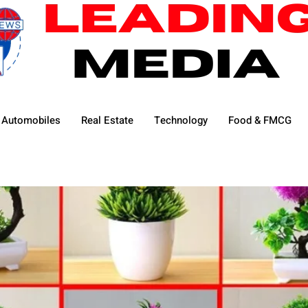
Automobiles
Real Estate
Technology
Food & FMCG