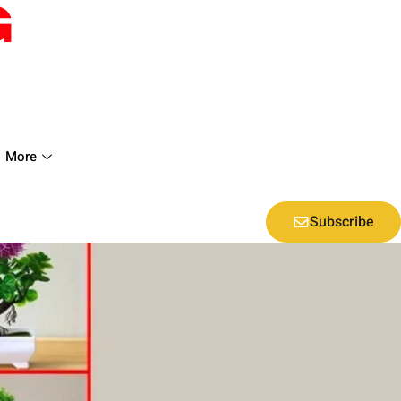
More
Subscribe