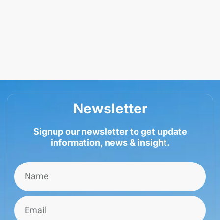
Newsletter
Signup our newsletter to get update
information, news & insight.