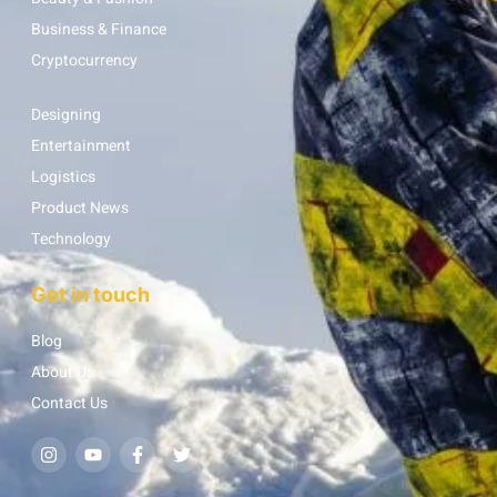
Business & Finance
Cryptocurrency
Designing
Entertainment
Logistics
Product News
Technology
Get in touch
Blog
About Us
Contact Us