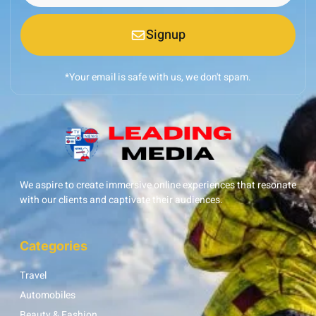
Signup
*Your email is safe with us, we don't spam.
We aspire to create immersive online experiences that resonate
with our clients and captivate their audiences.
Categories
Travel
Automobiles
Beauty & Fashion