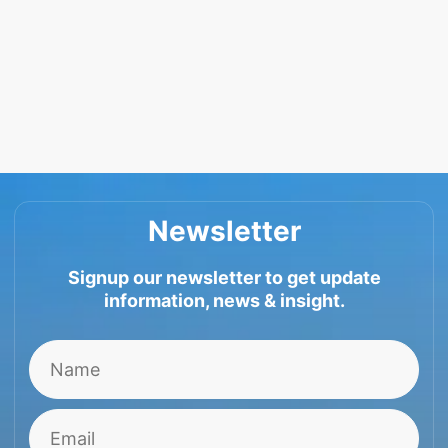
Newsletter
Signup our newsletter to get update
information, news & insight.