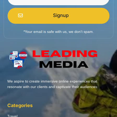
Signup
*Your email is safe with us, we don't spam.
We aspire to create immersive online experiences that
resonate with our clients and captivate their audiences.
Categories
Travel