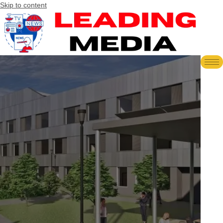
Skip to content