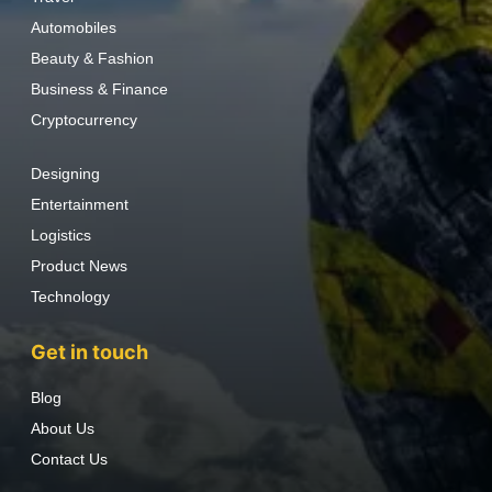
Automobiles
Beauty & Fashion
Business & Finance
Cryptocurrency
Designing
Entertainment
Logistics
Product News
Technology
Get in touch
Blog
About Us
Contact Us