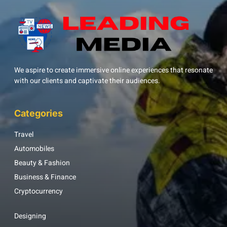
We aspire to create immersive online experiences that resonate
with our clients and captivate their audiences.
Categories
Travel
Automobiles
Beauty & Fashion
Business & Finance
Cryptocurrency
Designing