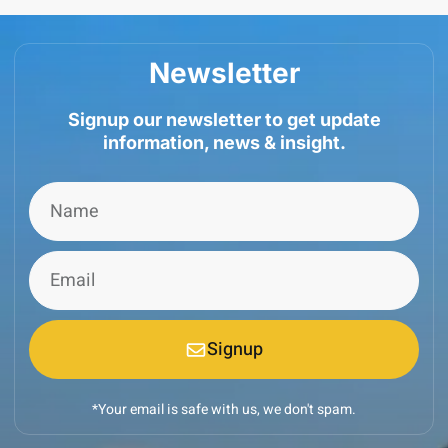
Newsletter
Signup our newsletter to get update
information, news & insight.
Signup
*Your email is safe with us, we don't spam.