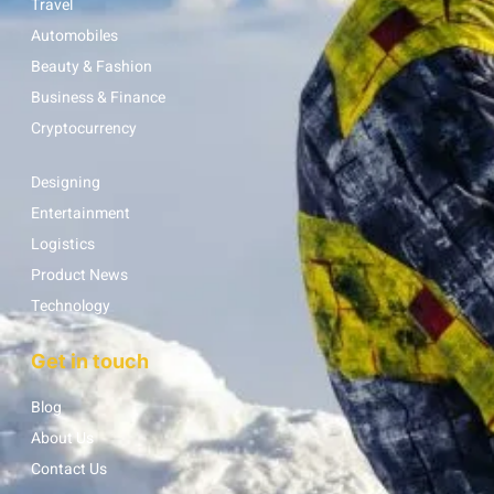
Travel
Automobiles
Beauty & Fashion
Business & Finance
Cryptocurrency
Designing
Entertainment
Logistics
Product News
Technology
Get in touch
Blog
About Us
Contact Us