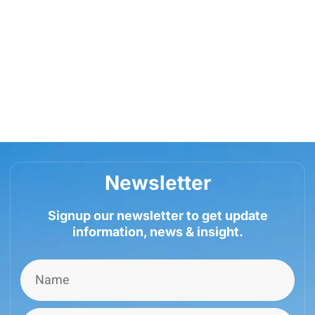
Newsletter
Signup our newsletter to get update
information, news & insight.