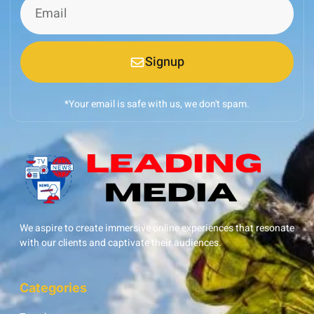
Signup
*Your email is safe with us, we don't spam.
We aspire to create immersive online experiences that resonate
with our clients and captivate their audiences.
Categories