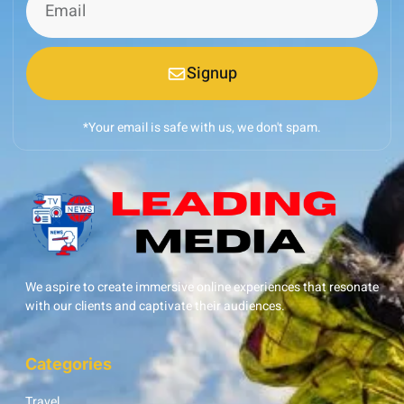
Signup
*Your email is safe with us, we don't spam.
We aspire to create immersive online experiences that resonate
with our clients and captivate their audiences.
Categories
Travel