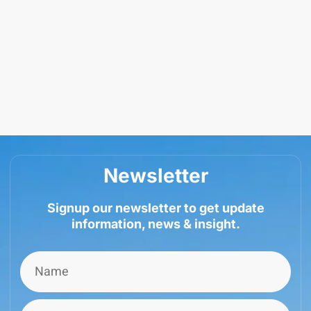
Newsletter
Signup our newsletter to get update
information, news & insight.