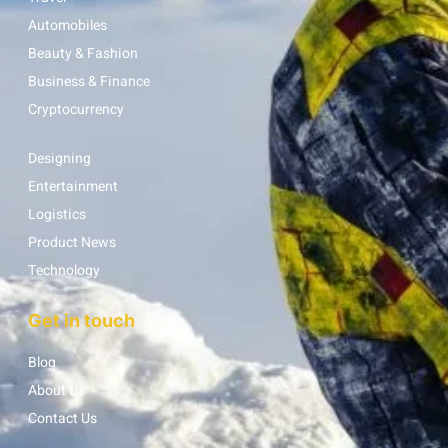
Automobiles
Beauty & Fashion
Business & Finance
Cryptocurrency
Designing
Entertainment
Logistics
Product News
Technology
Get in touch
Blog
About Us
Contact Us