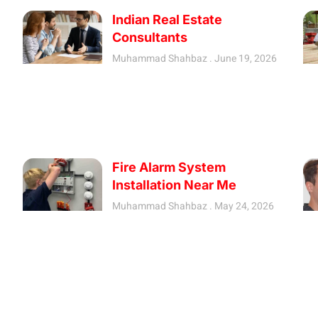
Indian Real Estate
Consultants
Muhammad Shahbaz
June 19, 2026
Fire Alarm System
Installation Near Me
Muhammad Shahbaz
May 24, 2026