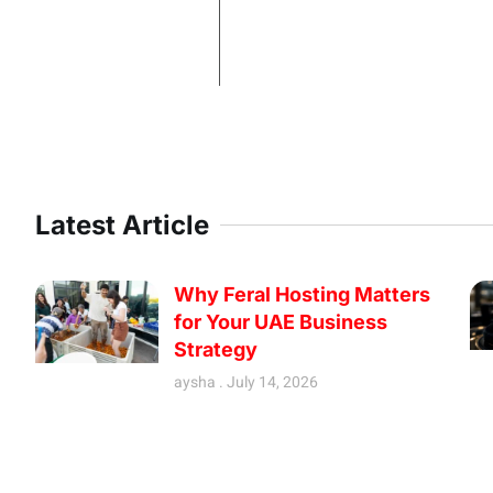
Latest Article
Why Feral Hosting Matters
for Your UAE Business
Strategy
aysha
July 14, 2026