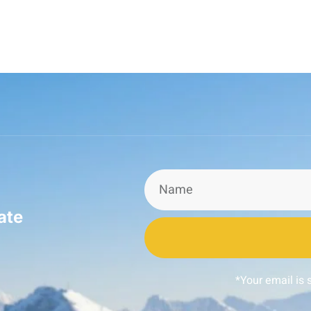
ate
*Your email is 