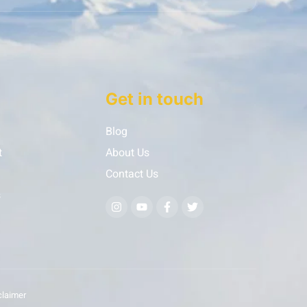
Get in touch
Blog
t
About Us
Contact Us
s
claimer