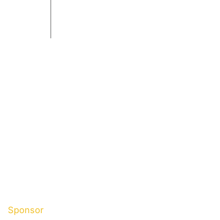
Sponsor