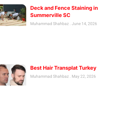
Deck and Fence Staining in
Summerville SC
Muhammad Shahbaz
June 14, 2026
Best Hair Transplat Turkey
Muhammad Shahbaz
May 22, 2026