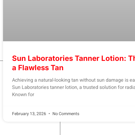
Sun Laboratories Tanner Lotion: T
a Flawless Tan
Achieving a natural-looking tan without sun damage is ea
Sun Laboratories tanner lotion, a trusted solution for radia
Known for
February 13, 2026
No Comments