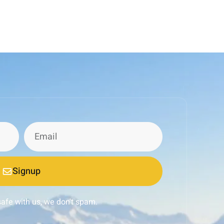
Signup
safe with us, we don't spam.