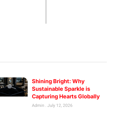
Shining Bright: Why
Sustainable Sparkle is
Capturing Hearts Globally
Admin
July 12, 2026