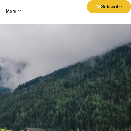
Subscribe
More