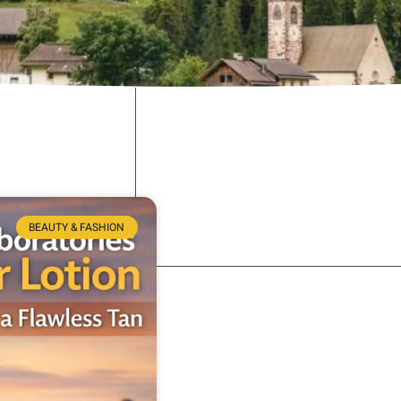
BEAUTY & FASHION