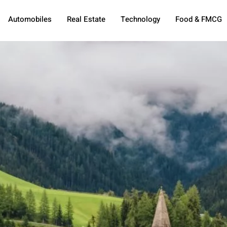
Automobiles
Real Estate
Technology
Food & FMCG