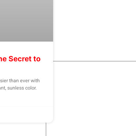
he Secret to
sier than ever with
nt, sunless color.