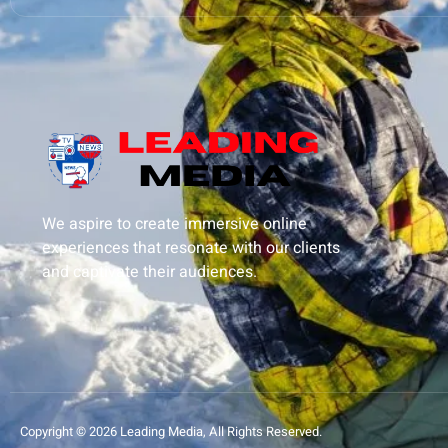
We aspire to create immersive online
experiences that resonate with our clients
and captivate their audiences.
Copyright © 2026 Leading Media, All Rights Reserved.