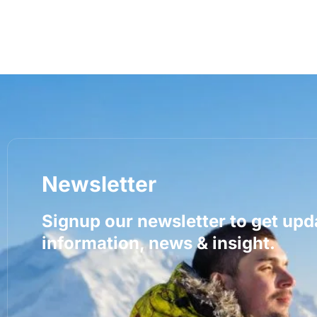
Newsletter
Signup our newsletter to get upd
information, news & insight.