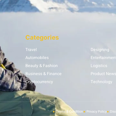
Categories
Travel
Designing
Automobiles
Entertainmen
Beauty & Fashion
Logistics
Business & Finance
Product New
Cryptocurrency
Technology
Terms & Condition
Privacy Policy
Dis