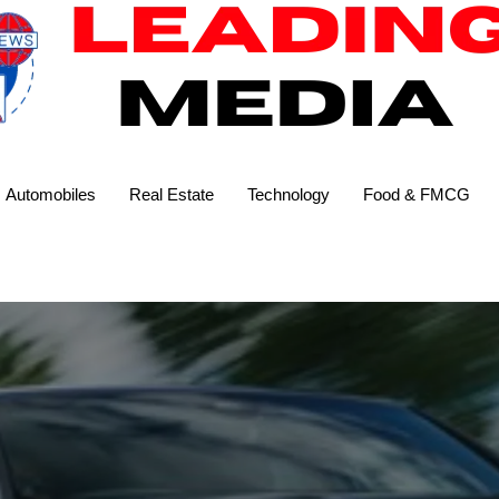
Automobiles
Real Estate
Technology
Food & FMCG