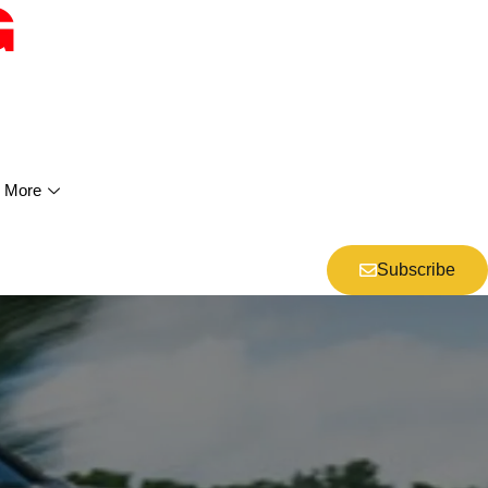
More
Subscribe