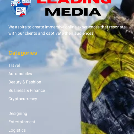
We aspire to create immersive online experiences that resonate
with our clients and captivate their audiences.
Categories
Travel
Automobiles
Beauty & Fashion
Business & Finance
Cryptocurrency
Designing
Entertainment
Logistics