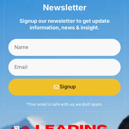
Newsletter
Signup our newsletter to get update
information, news & insight.
Signup
*Your email is safe with us, we don't spam.