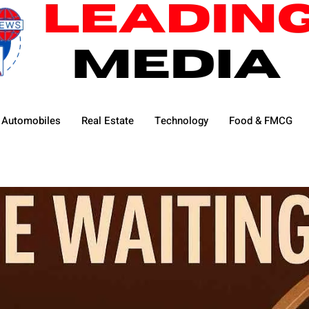
Automobiles
Real Estate
Technology
Food & FMCG