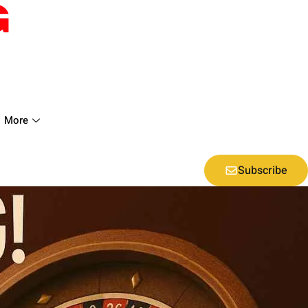
More
Subscribe