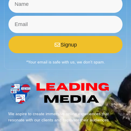
Signup
*Your email is safe with us, we don't spam.
We aspire to create immersive online experiences that
resonate with our clients and captivate their audiences.