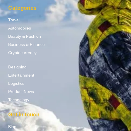
Categories
Travel
Automobiles
Beauty & Fashion
Business & Finance
Cryptocurrency
Designing
Entertainment
Logistics
Product News
Technology
Get in touch
Blog