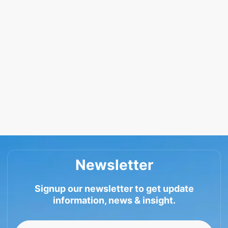
Newsletter
Signup our newsletter to get update
information, news & insight.