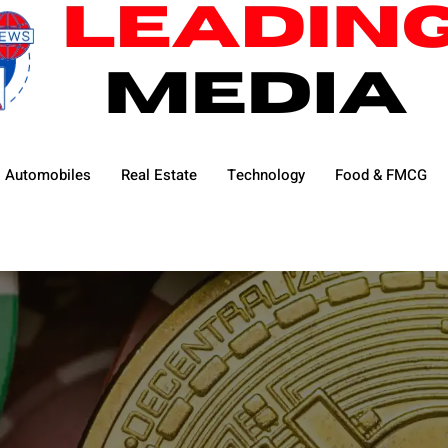
Automobiles
Real Estate
Technology
Food & FMCG