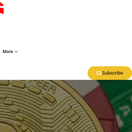
More
Subscribe