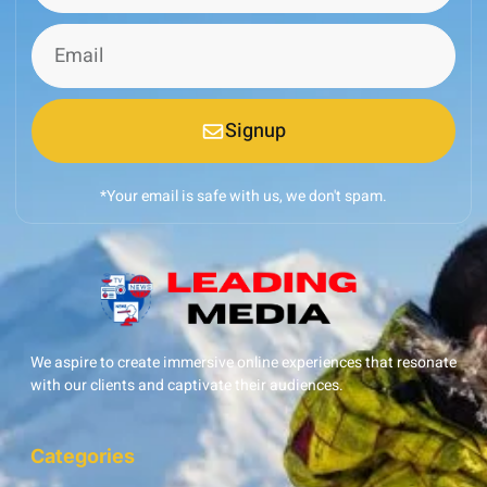
Signup
*Your email is safe with us, we don't spam.
We aspire to create immersive online experiences that resonate
with our clients and captivate their audiences.
Categories