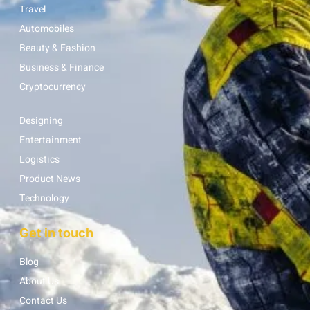
Travel
Automobiles
Beauty & Fashion
Business & Finance
Cryptocurrency
Designing
Entertainment
Logistics
Product News
Technology
Get in touch
Blog
About Us
Contact Us