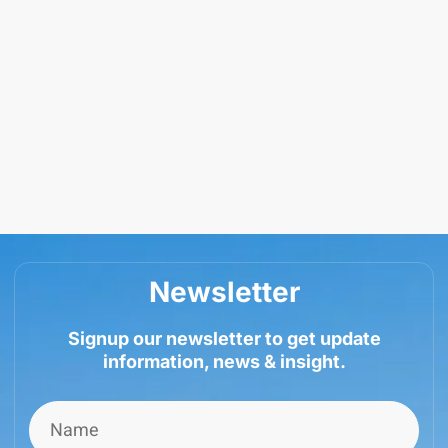
Newsletter
Signup our newsletter to get update
information, news & insight.