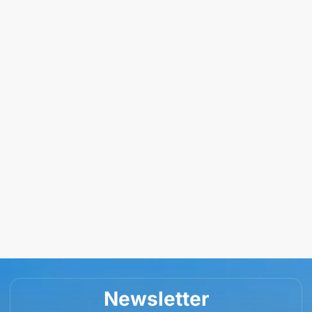
Newsletter