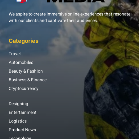
We aspire to create immersive online experiences that resonate
with our clients and captivate their audiences.
Categories
Travel
Automobiles
Beauty & Fashion
Business & Finance
Cryptocurrency
Designing
Entertainment
Logistics
Product News
Technology