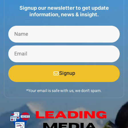
Signup our newsletter to get update
information, news & insight.
Signup
*Your email is safe with us, we don't spam.