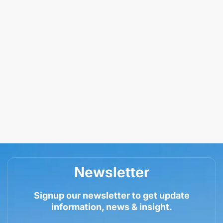
Newsletter
Signup our newsletter to get update
information, news & insight.