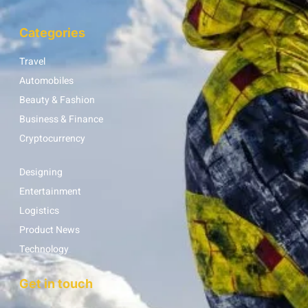
Categories
Travel
Automobiles
Beauty & Fashion
Business & Finance
Cryptocurrency
Designing
Entertainment
Logistics
Product News
Technology
Get in touch