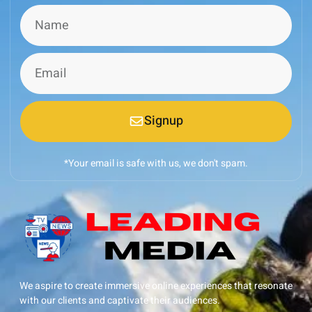
Signup
*Your email is safe with us, we don't spam.
We aspire to create immersive online experiences that resonate
with our clients and captivate their audiences.