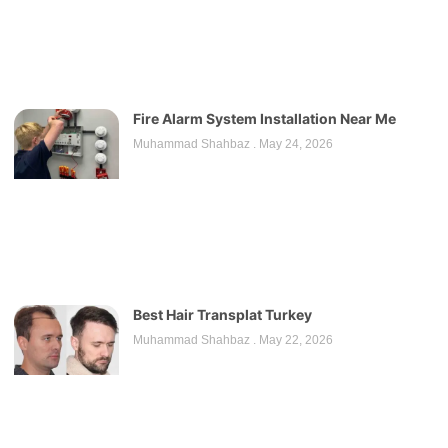
Fire Alarm System Installation Near Me
Muhammad Shahbaz
May 24, 2026
Best Hair Transplat Turkey
Muhammad Shahbaz
May 22, 2026