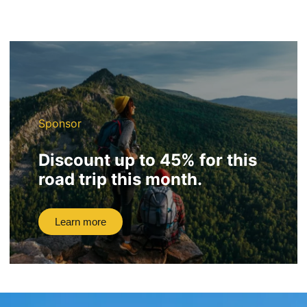
Sponsor
Discount up to 45% for this
road trip this month.
Learn more