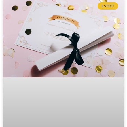
LATEST