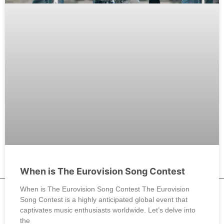
When is The Eurovision Song Contest
When is The Eurovision Song Contest The Eurovision
Song Contest is a highly anticipated global event that
captivates music enthusiasts worldwide. Let’s delve into
the