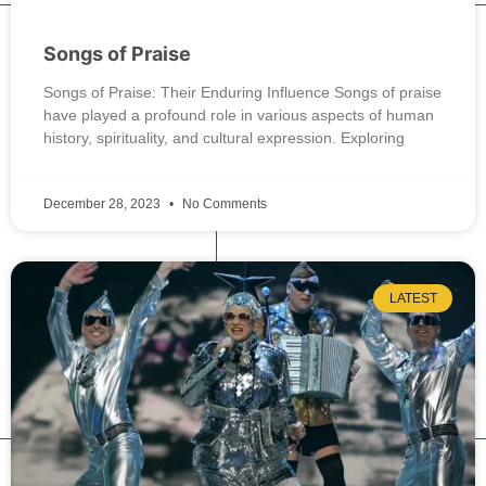
Songs of Praise
Songs of Praise: Their Enduring Influence Songs of praise
have played a profound role in various aspects of human
history, spirituality, and cultural expression. Exploring
December 28, 2023
No Comments
LATEST