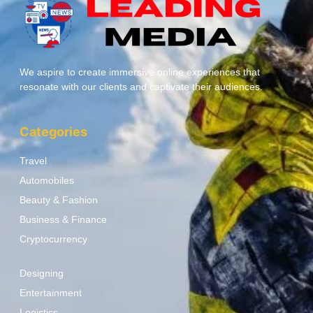
We aspire to create immersive online experiences that
resonate with our clients and captivate their audiences.
Categories
Travel
Automobiles
Beauty & Fashion
Business & Finance
Cryptocurrency
Designing
Entertainment
Logistics