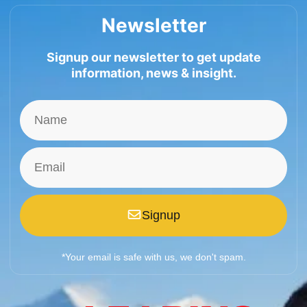
Newsletter
Signup our newsletter to get update
information, news & insight.
Signup
*Your email is safe with us, we don't spam.