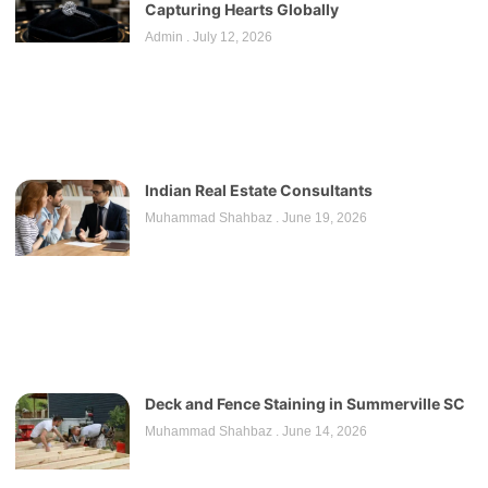
Capturing Hearts Globally
Admin
July 12, 2026
Indian Real Estate Consultants
Muhammad Shahbaz
June 19, 2026
Deck and Fence Staining in Summerville SC
Muhammad Shahbaz
June 14, 2026