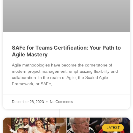
SAFe for Teams Certification: Your Path to
Agile Mastery
Agile methodologies have become the cornerstone of
modern project management, emphasizing flexibility and
collaboration. In the realm of Agile, the Scaled Agile
Framework, or SAFe,
December 28, 2023
No Comments
LATEST