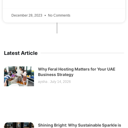
December 28, 2023
No Comments
Latest Article
Why Feral Hosting Matters for Your UAE
Business Strategy
aysha
July 14, 2026
Shining Bright: Why Sustainable Sparkle is