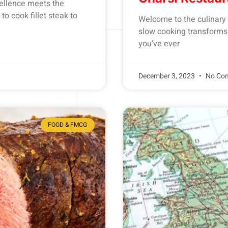
ellence meets the
to cook fillet steak to
Welcome to the culinary 
slow cooking transforms o
you’ve ever
December 3, 2023
No Co
FOOD & FMCG