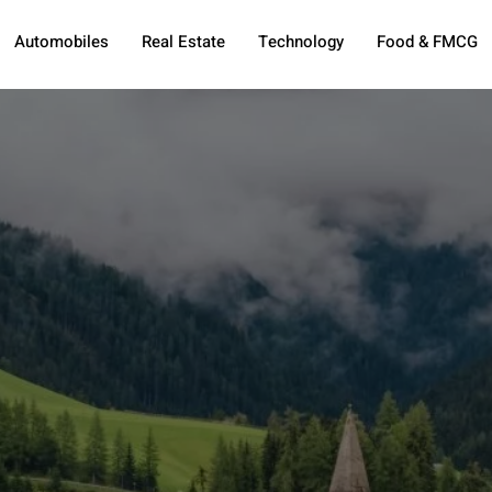
Automobiles
Real Estate
Technology
Food & FMCG