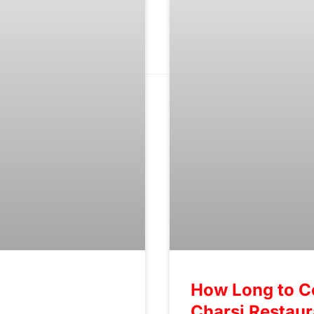
How Long to C
Charsi Restau