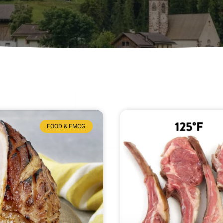
FOOD & FMCG