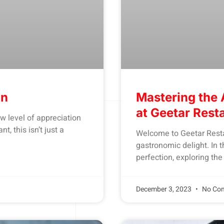
on
Mastering the 
at Geetar Rest
 level of appreciation
, this isn’t just a
Welcome to Geetar Resta
gastronomic delight. In th
perfection, exploring the
December 3, 2023
No Co