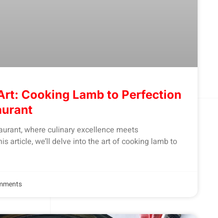
Art: Cooking Lamb to Perfection
aurant
urant, where culinary excellence meets
is article, we’ll delve into the art of cooking lamb to
mments