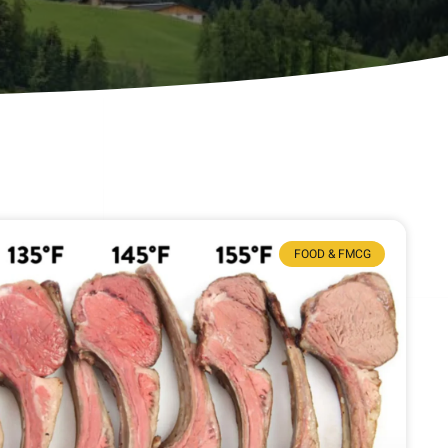
FOOD & FMCG