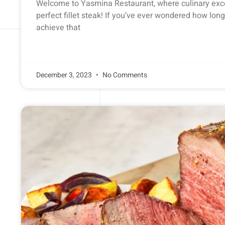
Welcome to Yasmina Restaurant, where culinary exc
perfect fillet steak! If you’ve ever wondered how long 
achieve that
December 3, 2023
No Comments