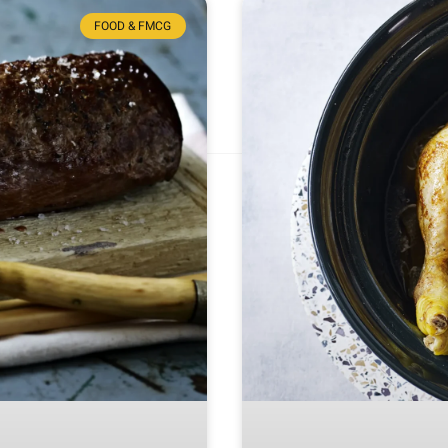
FOOD & FMCG