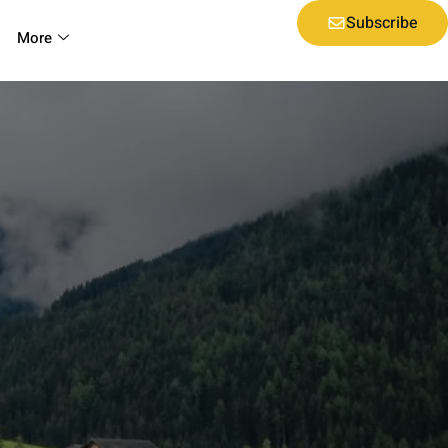
Subscribe
More