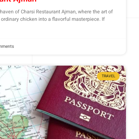
haven of Charsi Restaurant Ajman, where the art of
rdinary chicken into a flavorful masterpiece. If
mments
TRAVEL