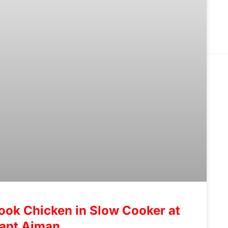
ook Chicken in Slow Cooker at
rant Ajman