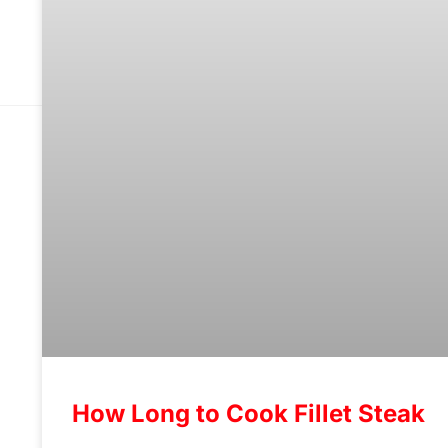
How Long to Cook Fillet Steak