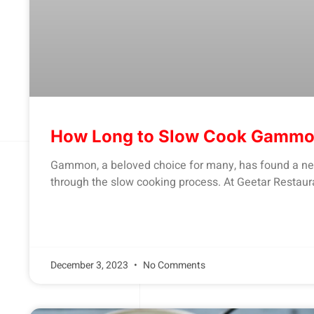
How Long to Slow Cook Gamm
Gammon, a beloved choice for many, has found a new
through the slow cooking process. At Geetar Restaurant
December 3, 2023
No Comments