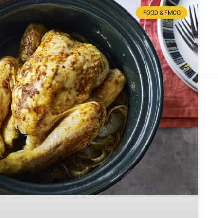
FOOD & FMCG